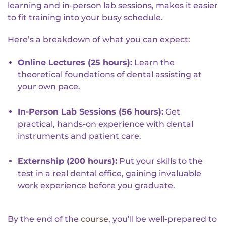
learning and in-person lab sessions, makes it easier
to fit training into your busy schedule.
Here’s a breakdown of what you can expect:
Online Lectures (25 hours):
Learn the
theoretical foundations of dental assisting at
your own pace.
In-Person Lab Sessions (56 hours):
Get
practical, hands-on experience with dental
instruments and patient care.
Externship (200 hours):
Put your skills to the
test in a real dental office, gaining invaluable
work experience before you graduate.
By the end of the
course
, you’ll be well-prepared to