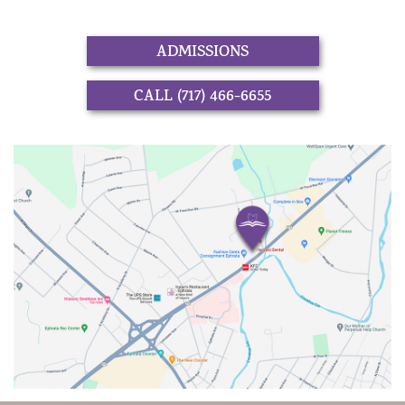
ADMISSIONS
CALL (717) 466-6655