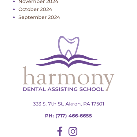
November 2024
October 2024
September 2024
333 S. 7th St. Akron, PA 17501
PH:
(717) 466-6655