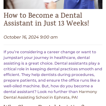
How to Become a Dental
Assistant in Just 13 Weeks!
October 16, 2024 9:00 am
If you’re considering a career change or want to
jumpstart your journey in healthcare, dental
assisting is a great choice. Dental assistants play a
critical role in keeping dental practices smooth and
efficient. They help dentists during procedures,
prepare patients, and ensure the office runs like a
well-oiled machine. But, how do you become a
dental assistant? Look no further than
Harmony
Dental Assisting School in Ephrata, PA
!