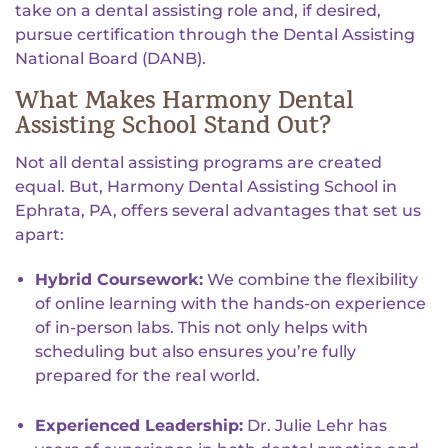
take on a dental assisting role and, if desired,
pursue certification through the Dental Assisting
National Board (DANB).
What Makes Harmony Dental
Assisting School Stand Out?
Not all dental assisting programs are created
equal. But, Harmony Dental Assisting School in
Ephrata, PA, offers several advantages that set us
apart:
Hybrid Coursework:
We combine the flexibility
of online learning with the hands-on experience
of in-person labs. This not only helps with
scheduling but also ensures you’re fully
prepared for the real world.
Experienced Leadership:
Dr. Julie Lehr has