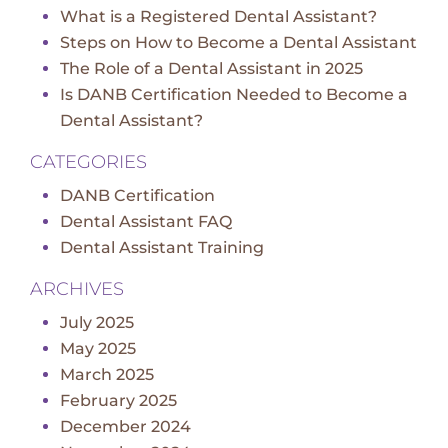
What is a Registered Dental Assistant?
Steps on How to Become a Dental Assistant
The Role of a Dental Assistant in 2025
Is DANB Certification Needed to Become a
Dental Assistant?
CATEGORIES
DANB Certification
Dental Assistant FAQ
Dental Assistant Training
ARCHIVES
July 2025
May 2025
March 2025
February 2025
December 2024