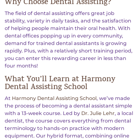
Why Choose Dental Assisting?
The field of dental assisting offers great job
stability, variety in daily tasks, and the satisfaction
of helping people maintain their oral health. With
dental offices popping up in every community,
demand for trained dental assistants is growing
rapidly. Plus, with a relatively short training period,
you can enter this rewarding career in less than
four months!
What You’ll Learn at Harmony
Dental Assisting School
At
Harmony Dental Assisting School
, we’ve made
the process of becoming a dental assistant simple
with a 13-week course. Led by
Dr. Julie Lehr
, a local
dentist, the course covers everything from dental
terminology to hands-on practice with modern
equipment. Our hybrid format, combining online