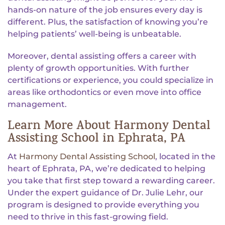
hands-on nature of the job ensures every day is
different. Plus, the satisfaction of knowing you’re
helping patients’ well-being is unbeatable.
Moreover, dental assisting offers a career with
plenty of growth opportunities. With further
certifications or experience, you could specialize in
areas like orthodontics or even move into office
management.
Learn More About Harmony Dental
Assisting School in Ephrata, PA
At
Harmony Dental Assisting School
, located in the
heart of Ephrata, PA, we’re dedicated to helping
you take that first step toward a rewarding career.
Under the expert guidance of Dr. Julie Lehr, our
program is designed to provide everything you
need to thrive in this fast-growing field.