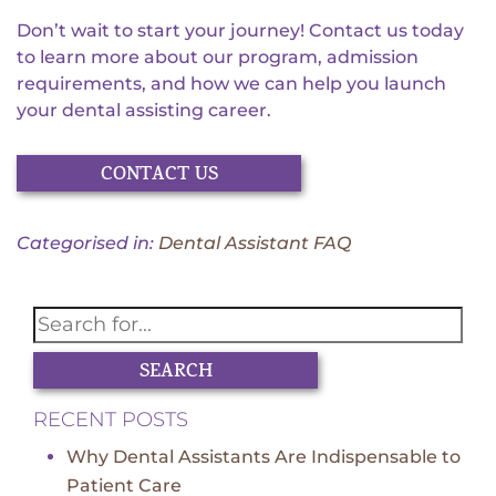
Don’t wait to start your journey! Contact us today
to learn more about our program, admission
requirements, and how we can help you launch
your dental assisting career.
CONTACT US
Categorised in:
Dental Assistant FAQ
SEARCH
RECENT POSTS
Why Dental Assistants Are Indispensable to
Patient Care