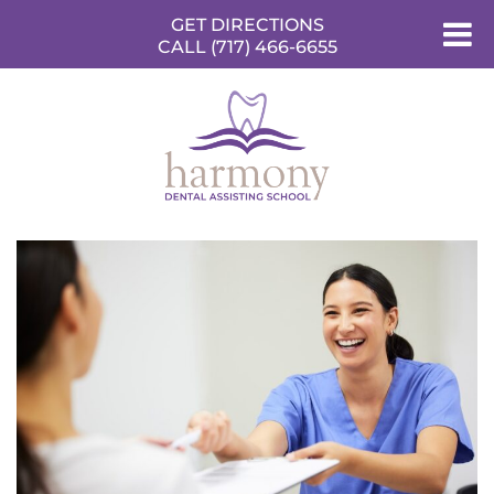
GET DIRECTIONS
CALL (717) 466-6655