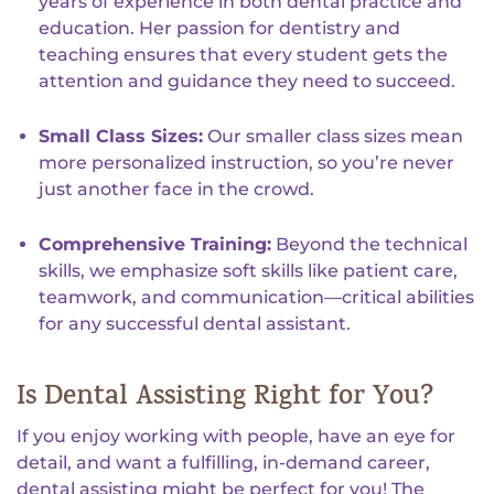
years of experience in both dental practice and
education. Her passion for dentistry and
teaching ensures that every student gets the
attention and guidance they need to succeed.
Small Class Sizes:
Our smaller class sizes mean
more personalized instruction, so you’re never
just another face in the crowd.
Comprehensive Training:
Beyond the technical
skills, we emphasize soft skills like patient care,
teamwork, and communication—critical abilities
for any successful dental assistant.
Is Dental Assisting Right for You?
If you enjoy working with people, have an eye for
detail, and want a fulfilling, in-demand career,
dental assisting might be perfect for you! The