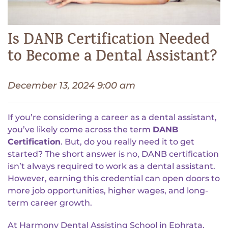
Is DANB Certification Needed
to Become a Dental Assistant?
December 13, 2024 9:00 am
If you’re considering a career as a dental assistant,
you’ve likely come across the term
DANB
Certification
. But, do you really need it to get
started? The short answer is no, DANB certification
isn’t always required to work as a dental assistant.
However, earning this credential can open doors to
more job opportunities, higher wages, and long-
term career growth.
At Harmony Dental Assisting School in Ephrata,