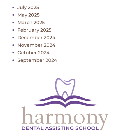
July 2025
May 2025
March 2025
February 2025
December 2024
November 2024
October 2024
September 2024