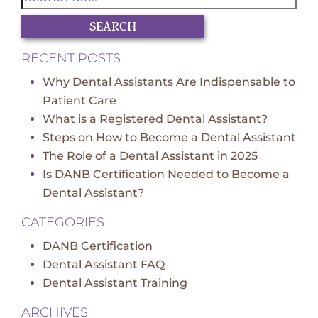
SEARCH
RECENT POSTS
Why Dental Assistants Are Indispensable to
Patient Care
What is a Registered Dental Assistant?
Steps on How to Become a Dental Assistant
The Role of a Dental Assistant in 2025
Is DANB Certification Needed to Become a
Dental Assistant?
CATEGORIES
DANB Certification
Dental Assistant FAQ
Dental Assistant Training
ARCHIVES