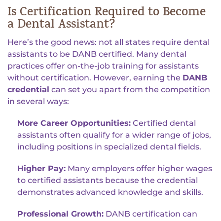
Is Certification Required to Become
a Dental Assistant?
Here’s the good news: not all states require dental
assistants to be DANB certified. Many dental
practices offer on-the-job training for assistants
without certification. However, earning the
DANB
credential
can set you apart from the competition
in several ways:
More Career Opportunities:
Certified dental
assistants often qualify for a wider range of jobs,
including positions in specialized dental fields.
Higher Pay:
Many employers offer higher wages
to certified assistants because the credential
demonstrates advanced knowledge and skills.
Professional Growth:
DANB certification can