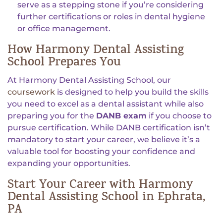
serve as a stepping stone if you’re considering
further certifications or roles in dental hygiene
or office management.
How Harmony Dental Assisting
School Prepares You
At Harmony Dental Assisting School, our
coursework
is designed to help you build the skills
you need to excel as a dental assistant while also
preparing you for the
DANB exam
if you choose to
pursue certification. While DANB certification isn’t
mandatory to start your career, we believe it’s a
valuable tool for boosting your confidence and
expanding your opportunities.
Start Your Career with Harmony
Dental Assisting School in Ephrata,
PA