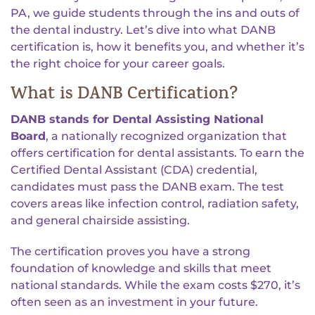
PA, we guide students through the ins and outs of
the dental industry. Let’s dive into what DANB
certification is, how it benefits you, and whether it’s
the right choice for your career goals.
What is DANB Certification?
DANB stands for Dental Assisting National
Board
, a nationally recognized organization that
offers certification for dental assistants. To earn the
Certified Dental Assistant (CDA) credential,
candidates must pass the DANB exam. The test
covers areas like infection control, radiation safety,
and general chairside assisting.
The certification proves you have a strong
foundation of knowledge and skills that meet
national standards. While the exam costs $270, it’s
often seen as an investment in your future.