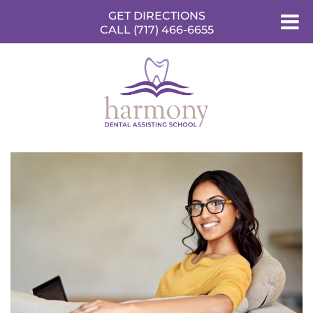
GET DIRECTIONS
CALL (717) 466-6655