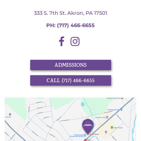
333 S. 7th St. Akron, PA 17501
PH:
(717) 466-6655
ADMISSIONS
CALL (717) 466-6655