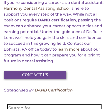
If you’re considering a career as a dental assistant,
Harmony Dental Assisting School
is here to
support you every step of the way. While not all
positions require
DANB certification
, passing the
exam can enhance your career opportunities and
earning potential. Under the guidance of Dr. Julie
Lehr, we’ll help you gain the skills and confidence
to succeed in this growing field. Contact our
Ephrata, PA office today to
learn more
about our
program and how it can prepare you for a bright
future in dental assisting.
CONTACT US
Categorised in:
DANB Certification